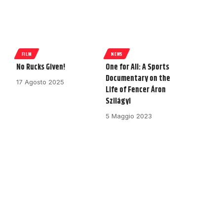
FILM
NEWS
No Rucks Given!
One for All: A Sports
Documentary on the
17 Agosto 2025
Life of Fencer Áron
Szilágyi
5 Maggio 2023