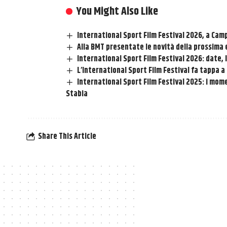
You Might Also Like
International Sport Film Festival 2026, a Cam
Alla BMT presentate le novità della prossima e
International Sport Film Festival 2026: date, 
L’International Sport Film Festival fa tappa 
International Sport Film Festival 2025: i mome
Stabia
Share This Article