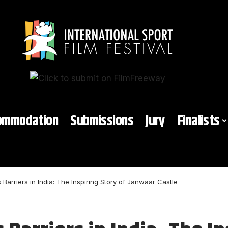
ommodation
Submissions
Jury
Finalists
Barriers in India: The Inspiring Story of Janwaar Castle