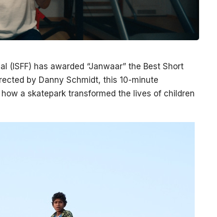
val (ISFF) has awarded “Janwaar” the Best Short
Directed by Danny Schmidt, this 10-minute
f how a skatepark transformed the lives of children