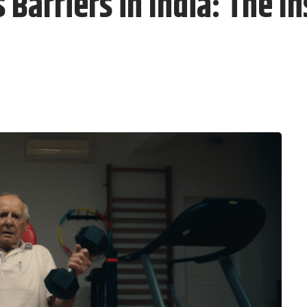
Barriers in India: The In