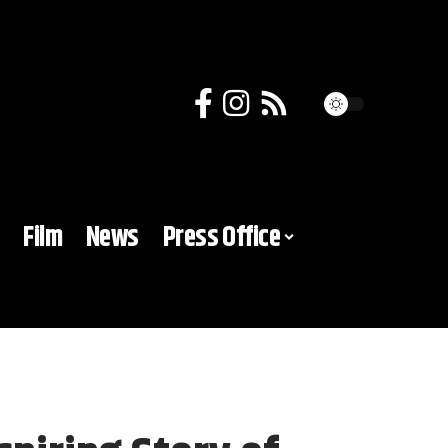
Film
News
Press Office