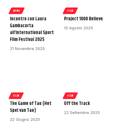
NEWS
FILM
Incontro con Laura
Project 1000 Believe
Gambacorta
10 Agosto 2025
all’International Sport
Film Festival 2025
21 Novembre 2025
FILM
FILM
The Game of Tao (Het
Off the Track
Spel van Tao)
22 Settembre 2025
22 Giugno 2025