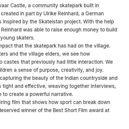
waar Castle, a community skatepark built in
created in part by Ulrike Reinhard, a German
inspired by the Skateistan project. With the help
, Reinhard was able to raise enough money to build
 young skaters.
impact that the skatepark has had on the village.
ers and the village elders, we see how
castes that previously had little interaction. We
ldren a sense of purpose, creativity, and joy.
 capturing the beauty of the Indian countryside and
s tight and effective, weaving together interviews,
e to create a powerful narrative.
piring film that shows how sport can break down
l-deserved winner of the Best Short Film award at