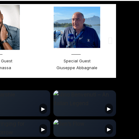
 Guest
Special Guest
massa
Giuseppe Abbagnale