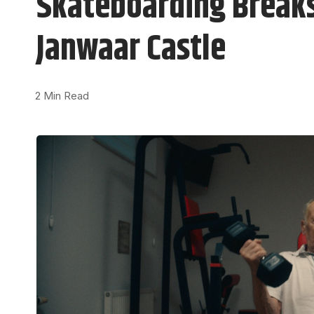
Skateboarding Breaks 
Janwaar Castle
2 Min Read