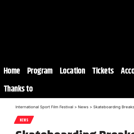
Home
Program
Location
Tickets
Acc
Thanks to
International Sport Film Festival
>
News
>
Skateboarding Breaks 
NEWS