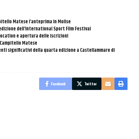
pitello Matese l’anteprima in Molise
dizione dell’International Sport Film Festival
location e apertura delle iscrizioni
a Campitello Matese
nti significativi della quarta edizione a Castellammare di
Facebook
Twitter