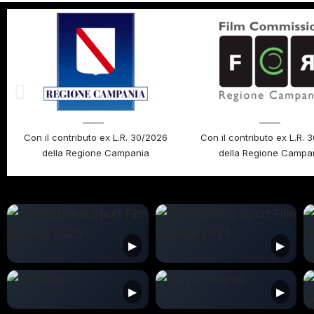
Con il contributo ex L.R. 30/2026
Con il contributo ex L.R. 
della Regione Campania
della Regione Campa