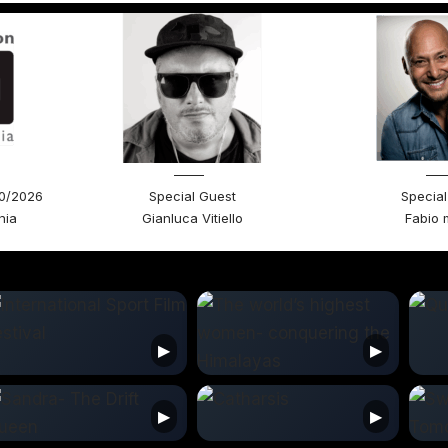
30/2026
Special Guest
Special
nia
Gianluca Vitiello
Fabio 