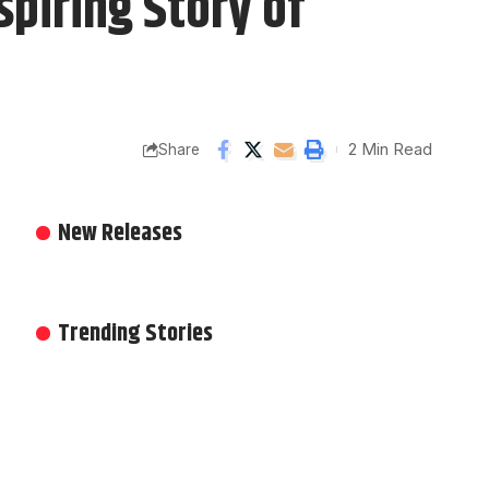
spiring Story of
2 Min Read
Share
New Releases
Trending Stories