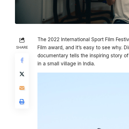
The 2022 International Sport Film Festi
Film award, and it’s easy to see why. 
SHARE
documentary tells the inspiring story o
in a small village in India.