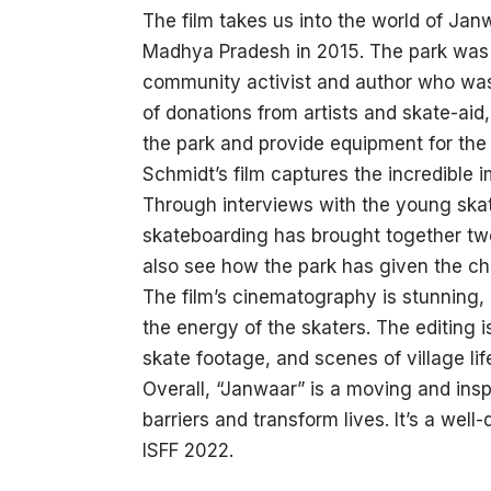
The film takes us into the world of Jan
Madhya Pradesh in 2015. The park was 
community activist and author who was 
of donations from artists and skate-aid
the park and provide equipment for the
Schmidt’s film captures the incredible 
Through interviews with the young skat
skateboarding has brought together two 
also see how the park has given the chi
The film’s cinematography is stunning,
the energy of the skaters. The editing i
skate footage, and scenes of village lif
Overall, “Janwaar” is a moving and ins
barriers and transform lives. It’s a wel
ISFF 2022.